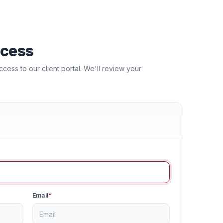
ccess
ess to our client portal. We'll review your
Email
*