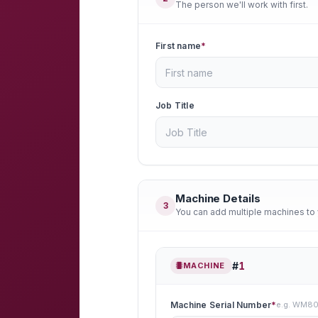
The person we'll work with first.
First name
*
Job Title
Machine Details
3
You can add multiple machines to 
#
1
MACHINE
Machine Serial Number
*
e.g. WM8