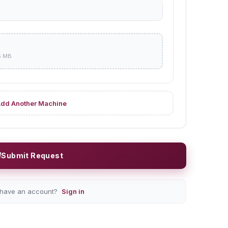
5 MB
dd Another Machine
Submit Request
 have an account?
Sign in