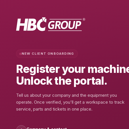
NEW CLIENT ONBOARDING
Register your
machin
Unlock the portal.
Tell us about your company and the equipment you
operate. Once verified, you'll get a workspace to track
service, parts and tickets in one place.