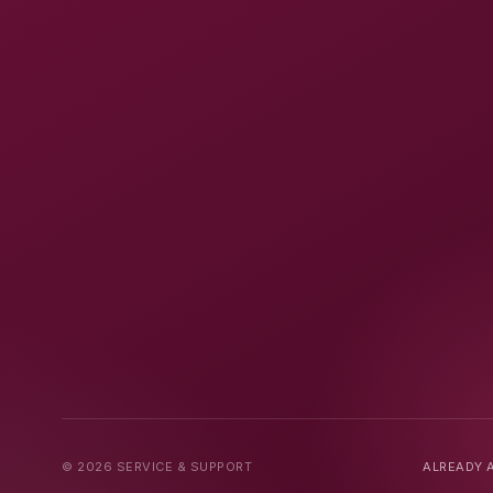
© 2026 SERVICE & SUPPORT
ALREADY A