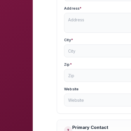
Address
*
City
*
Zip
*
Website
Primary Contact
2