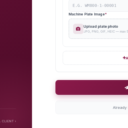
Machine Plate Image
*
Upload plate photo
JPG, PNG, GIF, HEIC — max 
A
Already
 CLIENT ›