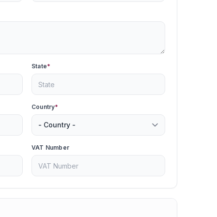
State
*
Country
*
VAT Number