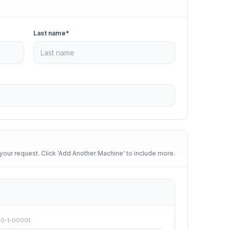
Last name
*
your request. Click 'Add Another Machine' to include more.
00-1-00001