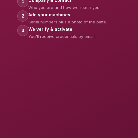
Company & contact
1
Who you are and how we reach you.
Add your machines
2
Serial numbers plus a photo of the plate.
We verify & activate
3
You'll receive credentials by email.