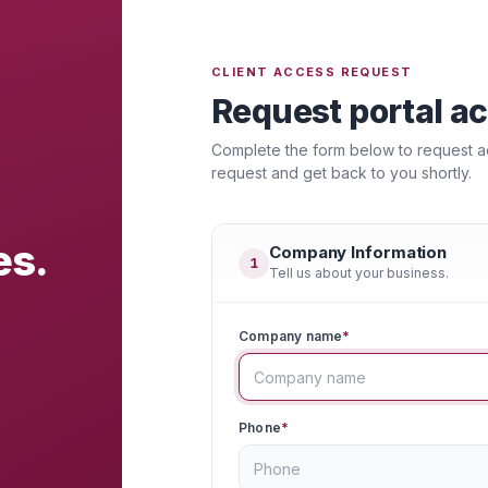
CLIENT ACCESS REQUEST
Request portal a
Complete the form below to request acc
request and get back to you shortly.
es.
Company Information
1
Tell us about your business.
Company name
*
Phone
*