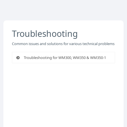
Troubleshooting
Common issues and solutions for various technical problems
Troubleshooting for WM300, WM350 & WM350-1