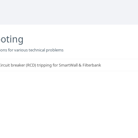
oting
ons for various technical problems
rcuit breaker (RCD) tripping for SmartWall & Filterbank