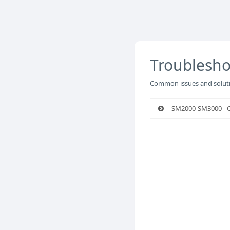
Troublesho
Common issues and soluti
SM2000-SM3000 - Ci