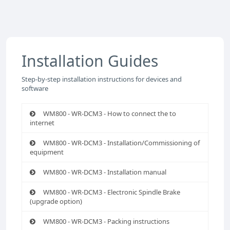
Installation Guides
Step-by-step installation instructions for devices and
software
WM800 - WR-DCM3 - How to connect the to
internet
WM800 - WR-DCM3 - Installation/Commissioning of
equipment
WM800 - WR-DCM3 - Installation manual
WM800 - WR-DCM3 - Electronic Spindle Brake
(upgrade option)
WM800 - WR-DCM3 - Packing instructions