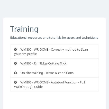
Training
Educational resources and tutorials for users and technicians
WM800 - WR-DCM3 - Correctly method to Scan
your rim profile
WM800 - Rim Edge Cutting Trick
On-site training - Terms & conditions
WM800 - WR-DCM3 - Autotool Function - Full
Walkthrough Guide