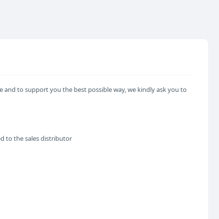
e and to support you the best possible way, we kindly ask you to
d to the sales distributor