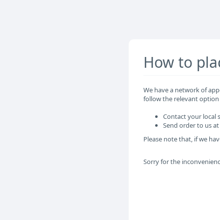
How to pla
We have a network of appo
follow the relevant option
Contact your local
Send order to us 
Please note that, if we hav
Sorry for the inconvenien