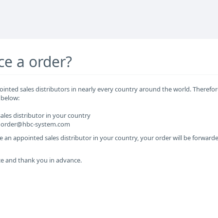
ce a order?
inted sales distributors in nearly every country around the world. Therefor
 below:
sales distributor in your country
at order@hbc-system.com
e an appointed sales distributor in your country, your order will be forwarde
ce and thank you in advance.