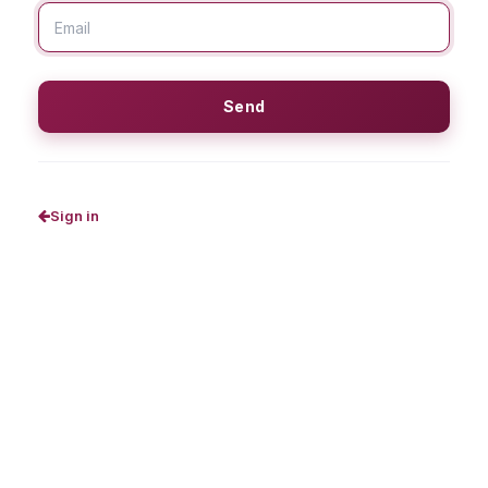
Send
Sign in