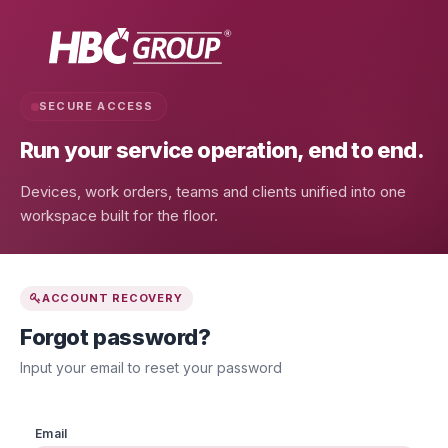
SECURE ACCESS
Run your service operation,
end to end.
Devices, work orders, teams and clients unified into one
workspace built for the floor.
ACCOUNT RECOVERY
Forgot password?
Input your email to reset your password
Email